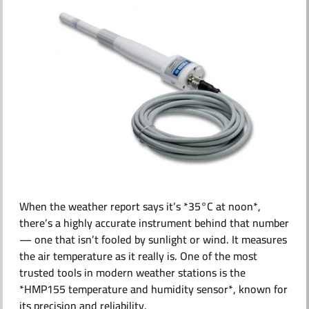
ABOUT US
When the weather report says it’s *35°C at noon*,
there’s a highly accurate instrument behind that number
— one that isn’t fooled by sunlight or wind. It measures
the air temperature as it really is. One of the most
trusted tools in modern weather stations is the
*HMP155 temperature and humidity sensor*, known for
its precision and reliability.