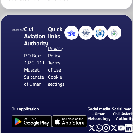
Civil
Quick
Aviation
links
Authority
Privacy
P.O.Box:
Policy
1,P.C. 111
Terms
Muscat,
of Use
Sultanate
Cookie
of Oman
settings
Our application
Social media
Social medi
- Oman
Civil Aviati
Meteorology
Authorit