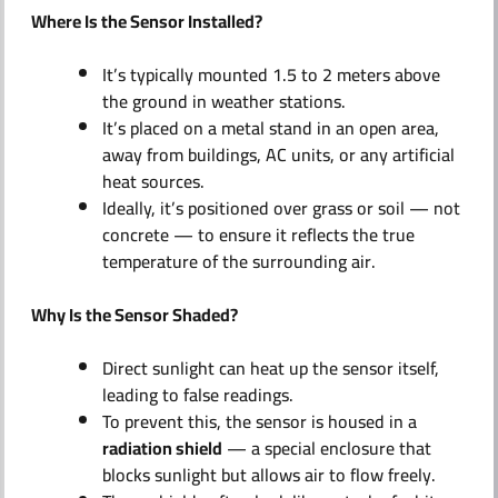
Where Is the Sensor Installed?
It’s typically mounted 1.5 to 2 meters above
the ground in weather stations.
It’s placed on a metal stand in an open area,
away from buildings, AC units, or any artificial
heat sources.
Ideally, it’s positioned over grass or soil — not
concrete — to ensure it reflects the true
temperature of the surrounding air.
Why Is the Sensor Shaded?
Direct sunlight can heat up the sensor itself,
leading to false readings.
To prevent this, the sensor is housed in a
radiation shield
— a special enclosure that
blocks sunlight but allows air to flow freely.