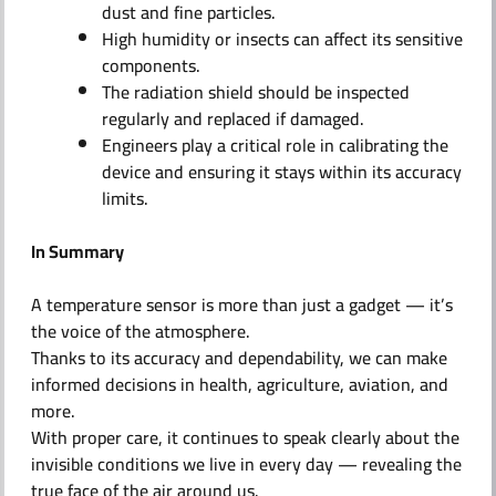
dust and fine particles.
High humidity or insects can affect its sensitive
components.
The radiation shield should be inspected
regularly and replaced if damaged.
Engineers play a critical role in calibrating the
device and ensuring it stays within its accuracy
limits.
In Summary
A temperature sensor is more than just a gadget — it’s
the voice of the atmosphere.
Thanks to its accuracy and dependability, we can make
informed decisions in health, agriculture, aviation, and
more.
With proper care, it continues to speak clearly about the
invisible conditions we live in every day — revealing the
true face of the air around us.