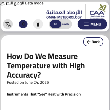
Aviation Forecast
Skip
الوضع التجريبي
Beta mode
to
BULLETINS
content
WARNINGS
MENU
kt
km/h
kt
km/h
Warnings
Back
Special Warnings & Reports
How Do We Measure
CLIMATE
Temperature with High
ACTIVITIES & AWARENESS
Accuracy?
AI TECHNOLOGY
Posted on
June 24, 2025
AI Models
Instruments That “See” Heat with Precision
AI Initiatives
CONTACT US