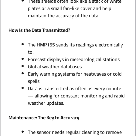
These shields often look like a stack of white
plates or a small fan-like cover and help
maintain the accuracy of the data.
How Is the Data Transmitted?
The HMP155 sends its readings electronically
to:
Forecast displays in meteorological stations
Global weather databases
Early warning systems for heatwaves or cold
spells
Data is transmitted as often as every minute
— allowing for constant monitoring and rapid
weather updates.
Maintenance: The Key to Accuracy
The sensor needs regular cleaning to remove