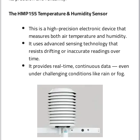
The HMP155 Temperature & Humidity Sensor
This is a high-precision electronic device that
measures both air temperature and humidity.
It uses advanced sensing technology that
resists drifting or inaccurate readings over
time.
It provides real-time, continuous data — even
under challenging conditions like rain or fog.