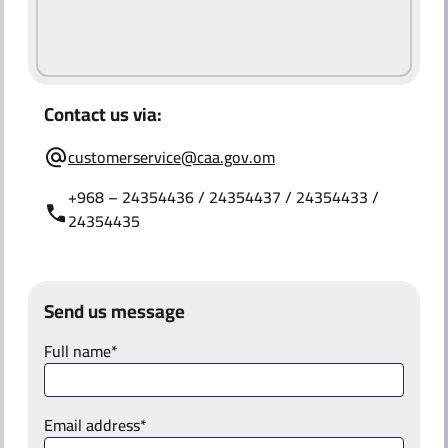
ABOUT US
Contact us via:
customerservice@caa.gov.om
+968 – 24354436 / 24354437 / 24354433 /
24354435
Send us message
Full name*
Email address*