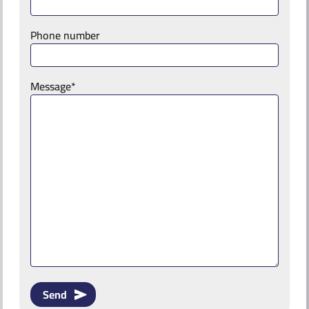
Phone number
Message*