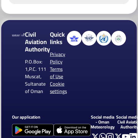
Civil
Quick
Aviation
links
Authority
Privacy
P.O.Box:
Policy
1,P.C. 111
Terms
Muscat,
of Use
Sultanate
Cookie
of Oman
settings
Our application
Social media
Social medi
- Oman
Civil Aviati
Meteorology
Authorit