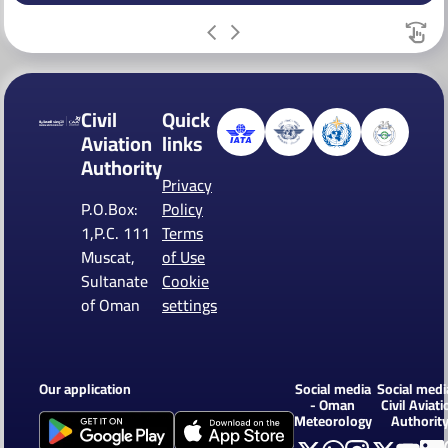
Civil
Quick
Aviation
links
Authority
Privacy
P.O.Box:
Policy
1,P.C. 111
Terms
Muscat,
of Use
Sultanate
Cookie
of Oman
settings
Our application
Social media
Social medi
- Oman
Civil Aviati
Meteorology
Authorit