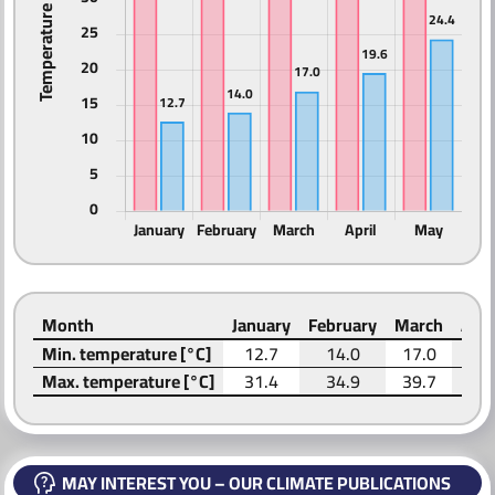
ABOUT US
Month
January
February
March
Apri
Min. temperature [°C]
12.7
14.0
17.0
19.
Max. temperature [°C]
31.4
34.9
39.7
42.
MAY INTEREST YOU – OUR CLIMATE PUBLICATIONS