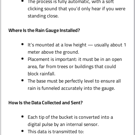
The process is fully automatic, with a soft
clicking sound that you’d only hear if you were
standing close.
Where Is the Rain Gauge Installed?
It’s mounted at a low height — usually about 1
meter above the ground.
Placement is important: it must be in an open
area, far from trees or buildings that could
block rainfall.
The base must be perfectly level to ensure all
rain is funneled accurately into the gauge.
How Is the Data Collected and Sent?
Each tip of the bucket is converted into a
digital pulse by an internal sensor.
This data is transmitted to: