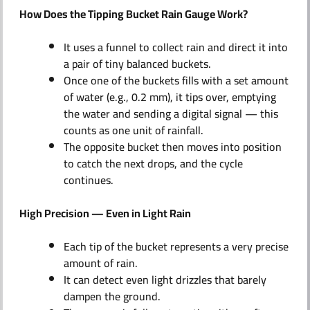
How Does the Tipping Bucket Rain Gauge Work?
It uses a funnel to collect rain and direct it into
a pair of tiny balanced buckets.
Once one of the buckets fills with a set amount
of water (e.g., 0.2 mm), it tips over, emptying
the water and sending a digital signal — this
counts as one unit of rainfall.
The opposite bucket then moves into position
to catch the next drops, and the cycle
continues.
High Precision — Even in Light Rain
Each tip of the bucket represents a very precise
amount of rain.
It can detect even light drizzles that barely
dampen the ground.