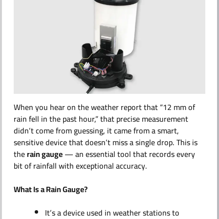
ABOUT US
When you hear on the weather report that
“12 mm of
rain fell in the past hour,”
that precise measurement
didn’t come from guessing, it came from a smart,
sensitive device that doesn’t miss a single drop. This is
the
rain gauge
— an essential tool that records every
bit of rainfall with exceptional accuracy.
What Is a Rain Gauge?
It’s a device used in weather stations to