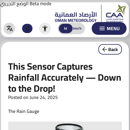
Aviation Forecast
Skip
الوضع التجريبي
Beta mode
to
BULLETINS
content
WARNINGS
MENU
kt
km/h
kt
km/h
Warnings
Back
Special Warnings & Reports
This Sensor Captures
CLIMATE
Rainfall Accurately — Down
ACTIVITIES & AWARENESS
to the Drop!
AI TECHNOLOGY
Posted on
June 24, 2025
AI Models
The Rain Gauge
AI Initiatives
CONTACT US