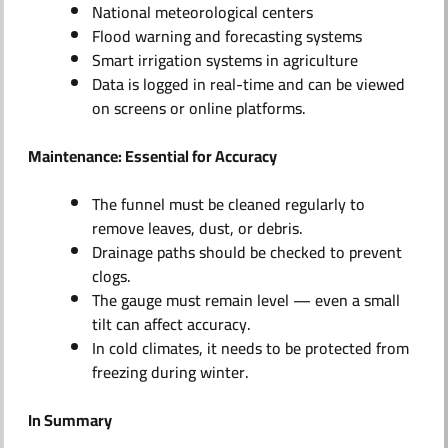
National meteorological centers
Flood warning and forecasting systems
Smart irrigation systems in agriculture
Data is logged in real-time and can be viewed
on screens or online platforms.
Maintenance: Essential for Accuracy
The funnel must be cleaned regularly to
remove leaves, dust, or debris.
Drainage paths should be checked to prevent
clogs.
The gauge must remain level — even a small
tilt can affect accuracy.
In cold climates, it needs to be protected from
freezing during winter.
In Summary