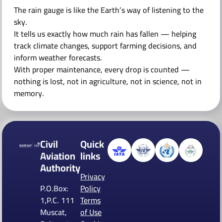
The rain gauge is like the Earth’s way of listening to the
sky.
It tells us exactly how much rain has fallen — helping
track climate changes, support farming decisions, and
inform weather forecasts.
With proper maintenance, every drop is counted —
nothing is lost, not in agriculture, not in science, not in
memory.
Civil
Quick
Aviation
links
Authority
Privacy
P.O.Box:
Policy
1,P.C. 111
Terms
Muscat,
of Use