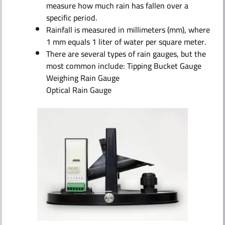
measure how much rain has fallen over a
specific period.
Rainfall is measured in millimeters (mm), where
1 mm equals 1 liter of water per square meter.
There are several types of rain gauges, but the
most common include: Tipping Bucket Gauge
Weighing Rain Gauge
Optical Rain Gauge