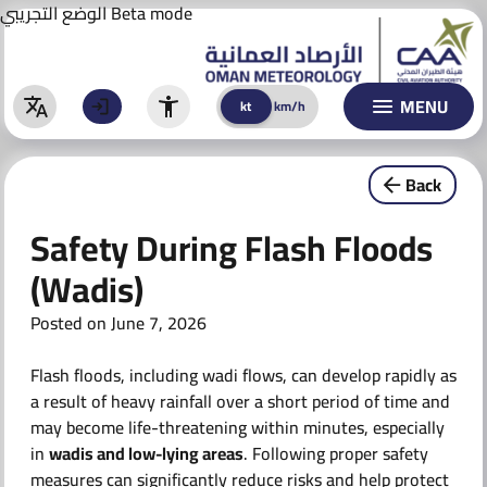
Aviation Forecast
Skip
الوضع التجريبي
Beta mode
to
BULLETINS
content
WARNINGS
MENU
kt
km/h
kt
km/h
Warnings
Back
Special Warnings & Reports
Safety During Flash Floods
CLIMATE
(Wadis)
ACTIVITIES & AWARENESS
Posted on
June 7, 2026
AI TECHNOLOGY
Flash floods, including wadi flows, can develop rapidly as
AI Models
a result of heavy rainfall over a short period of time and
may become life-threatening within minutes, especially
AI Initiatives
in
wadis and low-lying areas
. Following proper safety
measures can significantly reduce risks and help protect
CONTACT US