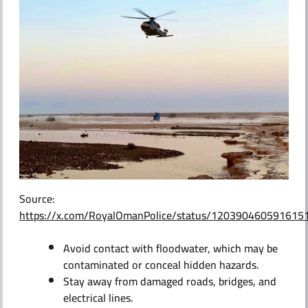
Source:
https://x.com/RoyalOmanPolice/status/120390460591615
Avoid contact with floodwater, which may be
contaminated or conceal hidden hazards.
Stay away from damaged roads, bridges, and
electrical lines.