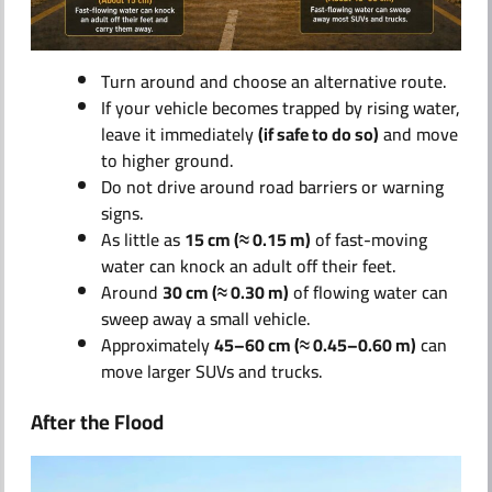
Turn around and choose an alternative route.
If your vehicle becomes trapped by rising water,
leave it immediately
(if safe to do so)
and move
to higher ground.
Do not drive around road barriers or warning
signs.
As little as
15 cm (≈ 0.15 m)
of fast-moving
water can knock an adult off their feet.
Around
30 cm (≈ 0.30 m)
of flowing water can
sweep away a small vehicle.
Approximately
45–60 cm (≈ 0.45–0.60 m)
can
move larger SUVs and trucks.
After the Flood