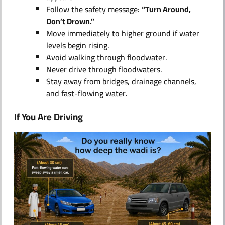
Follow the safety message:
“Turn Around,
Don’t Drown.”
Move immediately to higher ground if water
levels begin rising.
Avoid walking through floodwater.
Never drive through floodwaters.
Stay away from bridges, drainage channels,
and fast-flowing water.
If You Are Driving