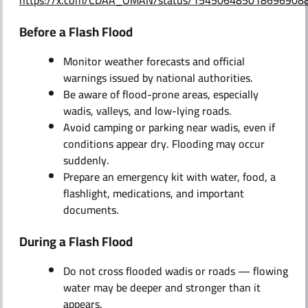
https://x.com/CDAA_OMAN/status/154506485018696908
Before a Flash Flood
Monitor weather forecasts and official
warnings issued by national authorities.
Be aware of flood-prone areas, especially
wadis, valleys, and low-lying roads.
Avoid camping or parking near wadis, even if
conditions appear dry. Flooding may occur
suddenly.
Prepare an emergency kit with water, food, a
flashlight, medications, and important
documents.
During a Flash Flood
Do not cross flooded wadis or roads — flowing
water may be deeper and stronger than it
appears.