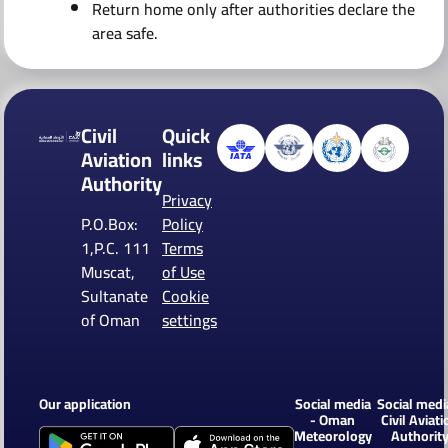
Return home only after authorities declare the
area safe.
Civil
Quick
Aviation
links
Authority
Privacy
P.O.Box:
Policy
1,P.C. 111
Terms
Muscat,
of Use
Sultanate
Cookie
of Oman
settings
Our application
Social media
Social medi
- Oman
Civil Aviati
Meteorology
Authorit