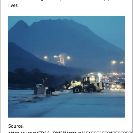
lives.
ABOUT US
Source: