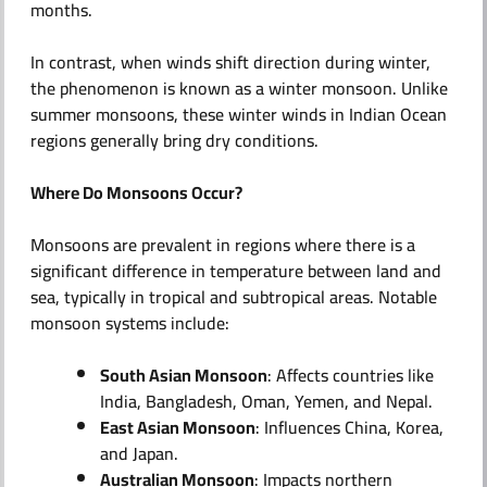
months.
In contrast, when winds shift direction during winter,
the phenomenon is known as a winter monsoon. Unlike
summer monsoons, these winter winds in Indian Ocean
regions generally bring dry conditions.
Where Do Monsoons Occur?
Monsoons are prevalent in regions where there is a
significant difference in temperature between land and
sea, typically in tropical and subtropical areas. Notable
monsoon systems include:​
South Asian Monsoon
: Affects countries like
India, Bangladesh, Oman, Yemen, and Nepal.
East Asian Monsoon
: Influences China, Korea,
and Japan.
Australian Monsoon
: Impacts northern