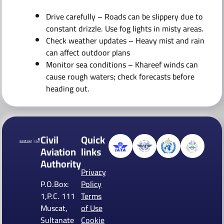
Drive carefully – Roads can be slippery due to
constant drizzle. Use fog lights in misty areas.
Check weather updates – Heavy mist and rain
can affect outdoor plans
Monitor sea conditions – Khareef winds can
cause rough waters; check forecasts before
heading out.
Civil
Quick
Aviation
links
Authority
Privacy
P.O.Box:
Policy
1,P.C. 111
Terms
Muscat,
of Use
Sultanate
Cookie