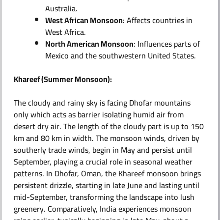
Australia.
West African Monsoon
: Affects countries in
West Africa.
North American Monsoon
: Influences parts of
Mexico and the southwestern United States.
Khareef (Summer Monsoon):
The cloudy and rainy sky is facing Dhofar mountains
only which acts as barrier isolating humid air from
desert dry air. The length of the cloudy part is up to 150
km and 80 km in width. The monsoon winds, driven by
southerly trade winds, begin in May and persist until
September, playing a crucial role in seasonal weather
patterns. In Dhofar, Oman, the Khareef monsoon brings
persistent drizzle, starting in late June and lasting until
mid-September, transforming the landscape into lush
greenery. Comparatively, India experiences monsoon