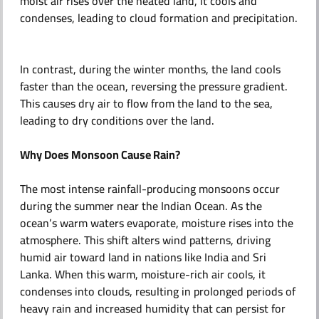
moist air rises over the heated land, it cools and
condenses, leading to cloud formation and precipitation.
In contrast, during the winter months, the land cools
faster than the ocean, reversing the pressure gradient.
This causes dry air to flow from the land to the sea,
leading to dry conditions over the land.
Why Does Monsoon Cause Rain?
The most intense rainfall-producing monsoons occur
during the summer near the Indian Ocean. As the
ocean’s warm waters evaporate, moisture rises into the
atmosphere. This shift alters wind patterns, driving
humid air toward land in nations like India and Sri
Lanka. When this warm, moisture-rich air cools, it
condenses into clouds, resulting in prolonged periods of
heavy rain and increased humidity that can persist for