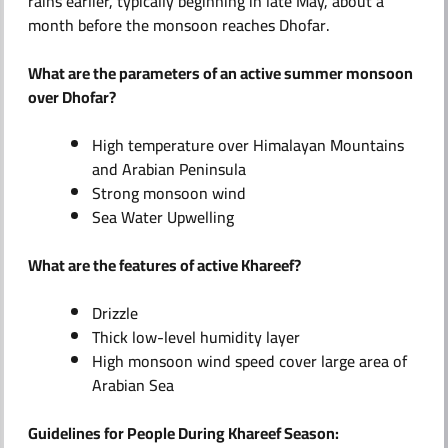
rains earlier, typically beginning in late May, about a
month before the monsoon reaches Dhofar.
What are the parameters of an active summer monsoon
over Dhofar?
High temperature over Himalayan Mountains
and Arabian Peninsula
Strong monsoon wind
Sea Water Upwelling
What are the features of active Khareef?
Drizzle
Thick low-level humidity layer
High monsoon wind speed cover large area of
Arabian Sea
Guidelines for People During Khareef Season: