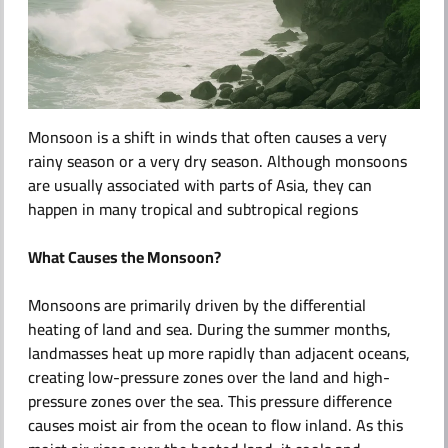
ABOUT US
Monsoon is a shift in winds that often causes a very
rainy season or a very dry season. Although monsoons
are usually associated with parts of Asia, they can
happen in many tropical and subtropical regions
What Causes the Monsoon?
Monsoons are primarily driven by the differential
heating of land and sea. During the summer months,
landmasses heat up more rapidly than adjacent oceans,
creating low-pressure zones over the land and high-
pressure zones over the sea. This pressure difference
causes moist air from the ocean to flow inland. As this